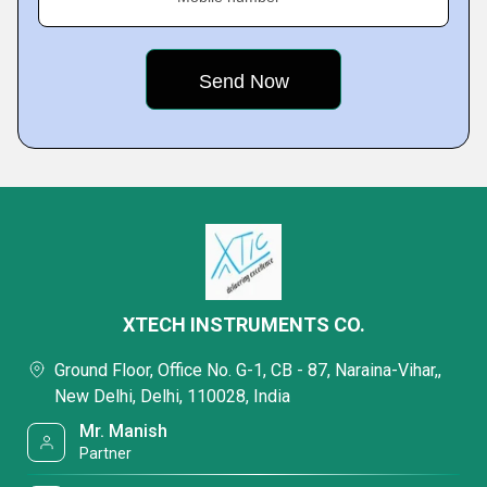
XTECH INSTRUMENTS CO.
Ground Floor, Office No. G-1, CB - 87, Naraina-Vihar,,
New Delhi, Delhi, 110028, India
Mr. Manish
Partner