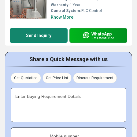
Warranty:
1 Year
Control System:
PLC Control
Know More
WhatsApp
Send Inquiry
Get Latest Price
Share a Quick Message with us
Get Quotation
Get Price List
Discuss Requirement
Enter Buying Requirement Details
Mobile number