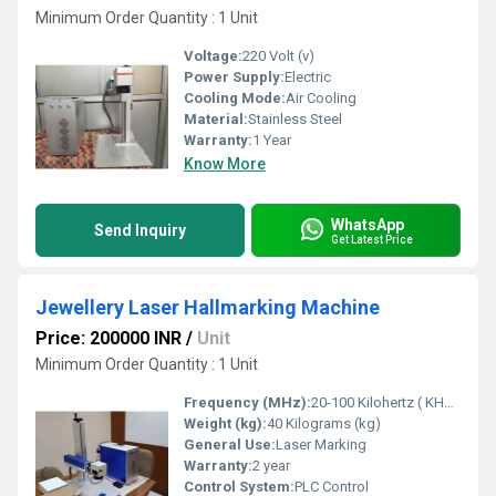
Minimum Order Quantity : 1 Unit
Voltage:
220 Volt (v)
Power Supply:
Electric
Cooling Mode:
Air Cooling
Material:
Stainless Steel
Warranty:
1 Year
Know More
WhatsApp
Send Inquiry
Get Latest Price
Jewellery Laser Hallmarking Machine
Price: 200000 INR
/
Unit
Minimum Order Quantity : 1 Unit
Frequency (MHz):
20-100 Kilohertz ( KHZ )
Weight (kg):
40 Kilograms (kg)
General Use:
Laser Marking
Warranty:
2 year
Control System:
PLC Control