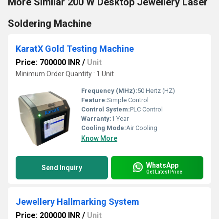
More Similar 200 W Desktop Jewellery Laser
Soldering Machine
KaratX Gold Testing Machine
Price: 700000 INR
/
Unit
Minimum Order Quantity : 1 Unit
Frequency (MHz):
50 Hertz (HZ)
Feature:
Simple Control
Control System:
PLC Control
Warranty:
1 Year
Cooling Mode:
Air Cooling
Know More
WhatsApp
Send Inquiry
Get Latest Price
Jewellery Hallmarking System
Price: 200000 INR
/
Unit