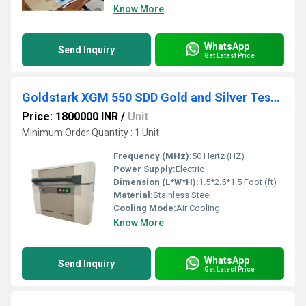
Know More
WhatsApp
Send Inquiry
Get Latest Price
Goldstark XGM 550 SDD Gold and Silver Testing Machine
Price: 1800000 INR
/
Unit
Minimum Order Quantity : 1 Unit
Frequency (MHz):
50 Hertz (HZ)
Power Supply:
Electric
Dimension (L*W*H):
1.5*2.5*1.5 Foot (ft)
Material:
Stainless Steel
Cooling Mode:
Air Cooling
Know More
WhatsApp
Send Inquiry
Get Latest Price