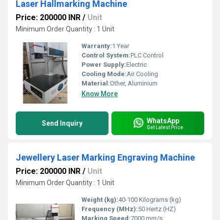
Laser Hallmarking Machine
Price: 200000 INR
/
Unit
Minimum Order Quantity : 1 Unit
Warranty:
1 Year
Control System:
PLC Control
Power Supply:
Electric
Cooling Mode:
Air Cooling
Material:
Other, Aluminium
Know More
WhatsApp
Send Inquiry
Get Latest Price
Jewellery Laser Marking Engraving Machine
Price: 200000 INR
/
Unit
Minimum Order Quantity : 1 Unit
Weight (kg):
40-100 Kilograms (kg)
Frequency (MHz):
50 Hertz (HZ)
Marking Speed:
7000 mm/s