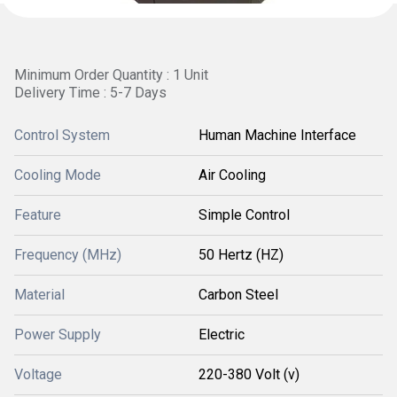
Minimum Order Quantity : 1 Unit
Delivery Time : 5-7 Days
Control System
Human Machine Interface
Cooling Mode
Air Cooling
Feature
Simple Control
Frequency (MHz)
50 Hertz (HZ)
Material
Carbon Steel
Power Supply
Electric
Voltage
220-380 Volt (v)