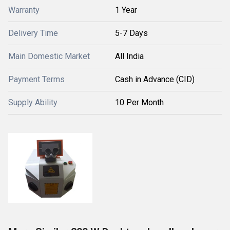
Warranty
1 Year
Delivery Time
5-7 Days
Main Domestic Market
All India
Payment Terms
Cash in Advance (CID)
Supply Ability
10 Per Month