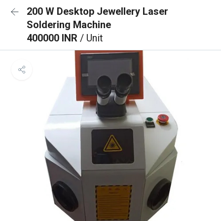
200 W Desktop Jewellery Laser
Soldering Machine
400000 INR
/ Unit