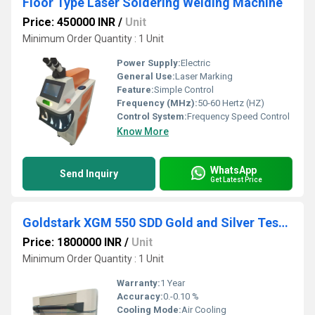
Floor Type Laser Soldering Welding Machine
Price: 450000 INR
/
Unit
Minimum Order Quantity : 1 Unit
Power Supply:
Electric
General Use:
Laser Marking
Feature:
Simple Control
Frequency (MHz):
50-60 Hertz (HZ)
Control System:
Frequency Speed Control
Know More
WhatsApp
Send Inquiry
Get Latest Price
Goldstark XGM 550 SDD Gold and Silver Testing Machine
Price: 1800000 INR
/
Unit
Minimum Order Quantity : 1 Unit
Warranty:
1 Year
Accuracy:
0.-0.10 %
Cooling Mode:
Air Cooling