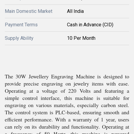
Main Domestic Market
All India
Payment Terms
Cash in Advance (CID)
Supply Ability
10 Per Month
The 30W Jewellery Engraving Machine is designed to
provide precise engraving on jewelry items with ease.
Operating at a voltage of 220 Volts and featuring a
simple control interface, this machine is suitable for
engraving on various materials, especially carbon steel.
The control system is PLC-based, ensuring smooth and
efficient performance. With a warranty of 1 year, users
can rely on its durability and functionality. Operating at
a frequency of 50 Hertz, this machine is powered