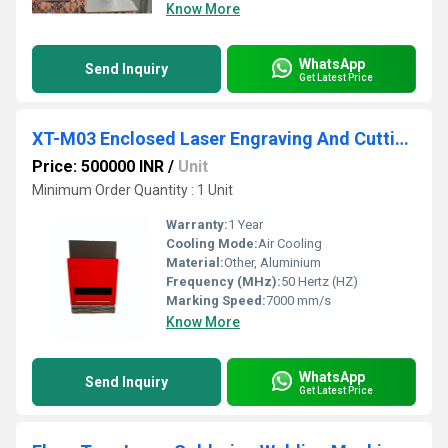
Know More
WhatsApp
Send Inquiry
Get Latest Price
XT-M03 Enclosed Laser Engraving And Cutting machine
Price: 500000 INR
/
Unit
Minimum Order Quantity : 1 Unit
Warranty:
1 Year
Cooling Mode:
Air Cooling
Material:
Other, Aluminium
Frequency (MHz):
50 Hertz (HZ)
Marking Speed:
7000 mm/s
Know More
WhatsApp
Send Inquiry
Get Latest Price