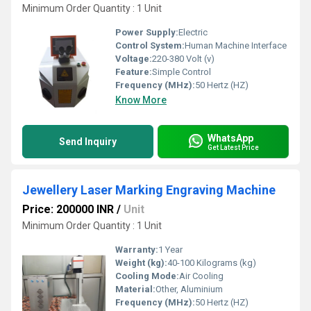
Minimum Order Quantity : 1 Unit
Power Supply:
Electric
Control System:
Human Machine Interface
Voltage:
220-380 Volt (v)
Feature:
Simple Control
Frequency (MHz):
50 Hertz (HZ)
Know More
WhatsApp
Send Inquiry
Get Latest Price
Jewellery Laser Marking Engraving Machine
Price: 200000 INR
/
Unit
Minimum Order Quantity : 1 Unit
Warranty:
1 Year
Weight (kg):
40-100 Kilograms (kg)
Cooling Mode:
Air Cooling
Material:
Other, Aluminium
Frequency (MHz):
50 Hertz (HZ)