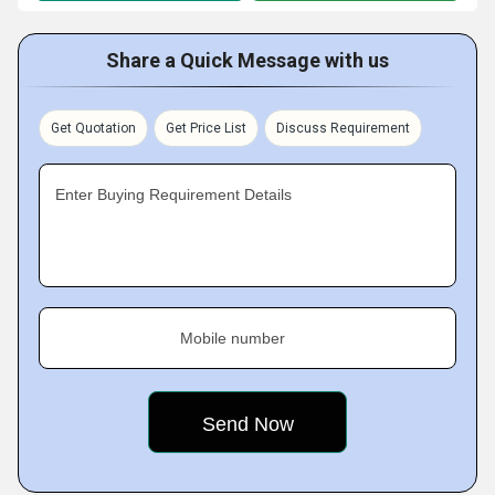
Share a Quick Message with us
Get Quotation
Get Price List
Discuss Requirement
Enter Buying Requirement Details
Mobile number