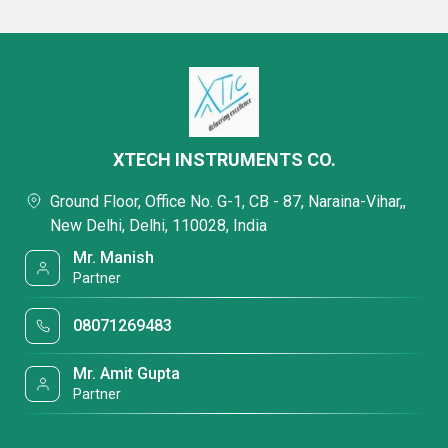
XTECH INSTRUMENTS CO.
Ground Floor, Office No. G-1, CB - 87, Naraina-Vihar,,
New Delhi, Delhi, 110028, India
Mr. Manish
Partner
08071269483
Mr. Amit Gupta
Partner