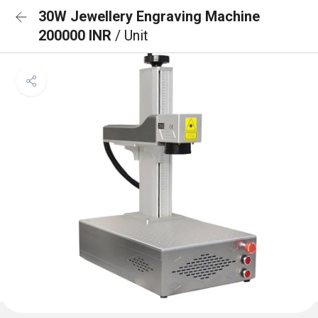
30W Jewellery Engraving Machine
200000 INR
/ Unit