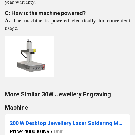
year warranty.
Q: How is the machine powered?
A:
The machine is powered electrically for convenient
usage.
More Similar 30W Jewellery Engraving
Machine
200 W Desktop Jewellery Laser Soldering Machine
Price: 400000 INR
/
Unit