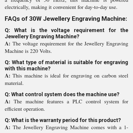
electrically, making it convenient for day-to-day use.
FAQs of 30W Jewellery Engraving Machine:
Q: What is the voltage requirement for the
Jewellery Engraving Machine?
A:
The voltage requirement for the Jewellery Engraving
Machine is 220 Volts.
Q: What type of material is suitable for engraving
with this machine?
A:
This machine is ideal for engraving on carbon steel
material.
Q: What control system does the machine use?
A:
The machine features a PLC control system for
efficient operation.
Q: What is the warranty period for this product?
A:
The Jewellery Engraving Machine comes with a 1-