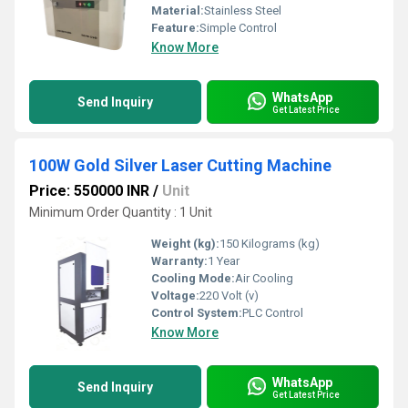
Material:
Stainless Steel
Feature:
Simple Control
Know More
WhatsApp
Send Inquiry
Get Latest Price
100W Gold Silver Laser Cutting Machine
Price: 550000 INR
/
Unit
Minimum Order Quantity : 1 Unit
Weight (kg):
150 Kilograms (kg)
Warranty:
1 Year
Cooling Mode:
Air Cooling
Voltage:
220 Volt (v)
Control System:
PLC Control
Know More
WhatsApp
Send Inquiry
Get Latest Price