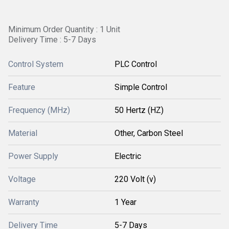
Minimum Order Quantity : 1 Unit
Delivery Time : 5-7 Days
Control System
PLC Control
Feature
Simple Control
Frequency (MHz)
50 Hertz (HZ)
Material
Other, Carbon Steel
Power Supply
Electric
Voltage
220 Volt (v)
Warranty
1 Year
Delivery Time
5-7 Days