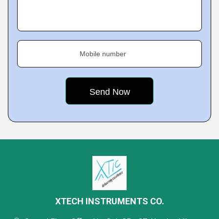
Mobile number
XTECH INSTRUMENTS CO.