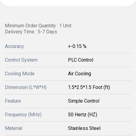
Minimum Order Quantity : 1 Unit
Delivery Time : 5-7 Days
Accuracy
+-0.15 %
Control System
PLC Control
Cooling Mode
Air Cooling
Dimension (L*W*H)
1.5*2.5*1.5 Foot (ft)
Feature
Simple Control
Frequency (MHz)
50 Hertz (HZ)
Material
Stainless Steel