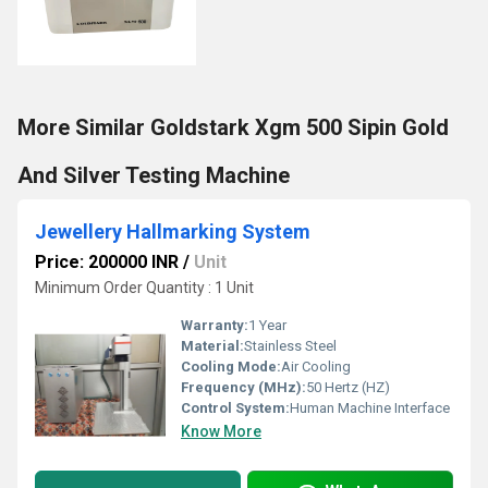
More Similar Goldstark Xgm 500 Sipin Gold
And Silver Testing Machine
Jewellery Hallmarking System
Price: 200000 INR
/
Unit
Minimum Order Quantity : 1 Unit
Warranty:
1 Year
Material:
Stainless Steel
Cooling Mode:
Air Cooling
Frequency (MHz):
50 Hertz (HZ)
Control System:
Human Machine Interface
Know More