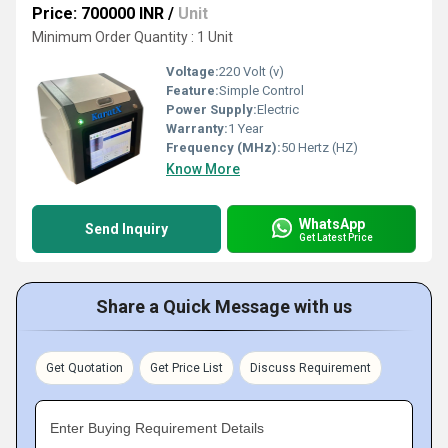
Price: 700000 INR
/
Unit
Minimum Order Quantity : 1 Unit
Voltage:
220 Volt (v)
Feature:
Simple Control
Power Supply:
Electric
Warranty:
1 Year
Frequency (MHz):
50 Hertz (HZ)
Know More
WhatsApp
Send Inquiry
Get Latest Price
Share a Quick Message with us
Get Quotation
Get Price List
Discuss Requirement
Enter Buying Requirement Details