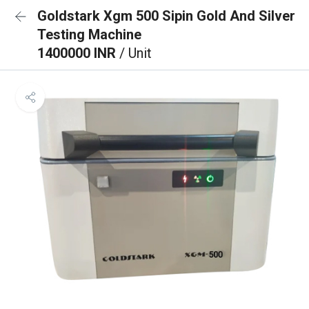
Goldstark Xgm 500 Sipin Gold And Silver
Testing Machine
1400000 INR
/ Unit