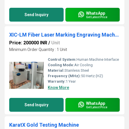
WhatsApp
Send Inquiry
Get Latest Price
XIC-LM Fiber Laser Marking Engraving Machine
Price: 200000 INR
/
Unit
Minimum Order Quantity : 1 Unit
Control System:
Human Machine Interface
Cooling Mode:
Air Cooling
Material:
Stainless Steel
Frequency (MHz):
50 Hertz (HZ)
Warranty:
1 Year
Know More
WhatsApp
Send Inquiry
Get Latest Price
KaratX Gold Testing Machine