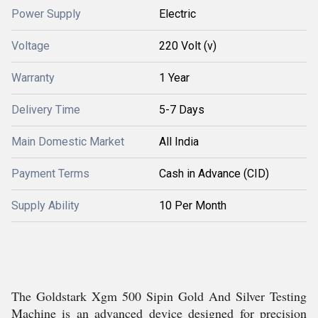
Power Supply
Electric
Voltage
220 Volt (v)
Warranty
1 Year
Delivery Time
5-7 Days
Main Domestic Market
All India
Payment Terms
Cash in Advance (CID)
Supply Ability
10 Per Month
The Goldstark Xgm 500 Sipin Gold And Silver Testing
Machine is an advanced device designed for precision