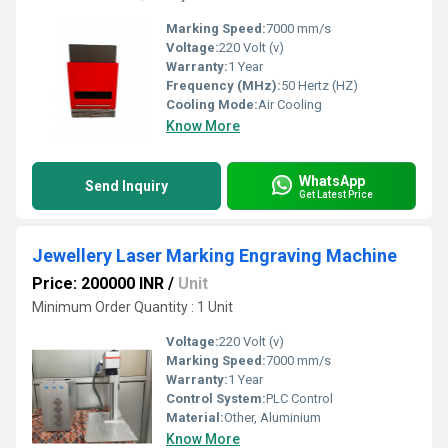
Marking Speed:
7000 mm/s
Voltage:
220 Volt (v)
Warranty:
1 Year
Frequency (MHz):
50 Hertz (HZ)
Cooling Mode:
Air Cooling
Know More
WhatsApp
Send Inquiry
Get Latest Price
Jewellery Laser Marking Engraving Machine
Price: 200000 INR
/
Unit
Minimum Order Quantity : 1 Unit
Voltage:
220 Volt (v)
Marking Speed:
7000 mm/s
Warranty:
1 Year
Control System:
PLC Control
Material:
Other, Aluminium
Know More