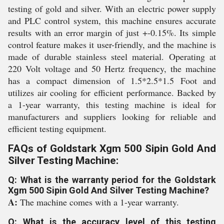
testing of gold and silver. With an electric power supply
and PLC control system, this machine ensures accurate
results with an error margin of just +-0.15%. Its simple
control feature makes it user-friendly, and the machine is
made of durable stainless steel material. Operating at
220 Volt voltage and 50 Hertz frequency, the machine
has a compact dimension of 1.5*2.5*1.5 Foot and
utilizes air cooling for efficient performance. Backed by
a 1-year warranty, this testing machine is ideal for
manufacturers and suppliers looking for reliable and
efficient testing equipment.
FAQs of Goldstark Xgm 500 Sipin Gold And
Silver Testing Machine:
Q: What is the warranty period for the Goldstark
Xgm 500 Sipin Gold And Silver Testing Machine?
A:
The machine comes with a 1-year warranty.
Q: What is the accuracy level of this testing