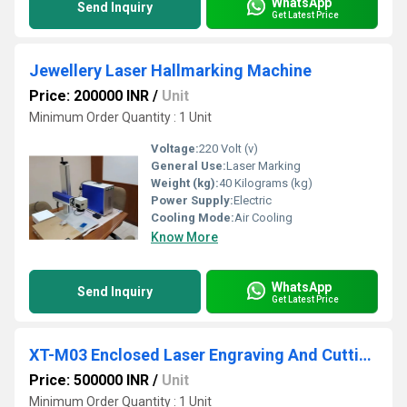
WhatsApp
Send Inquiry
Get Latest Price
Jewellery Laser Hallmarking Machine
Price: 200000 INR
/
Unit
Minimum Order Quantity : 1 Unit
Voltage:
220 Volt (v)
General Use:
Laser Marking
Weight (kg):
40 Kilograms (kg)
Power Supply:
Electric
Cooling Mode:
Air Cooling
Know More
WhatsApp
Send Inquiry
Get Latest Price
XT-M03 Enclosed Laser Engraving And Cutting machine
Price: 500000 INR
/
Unit
Minimum Order Quantity : 1 Unit