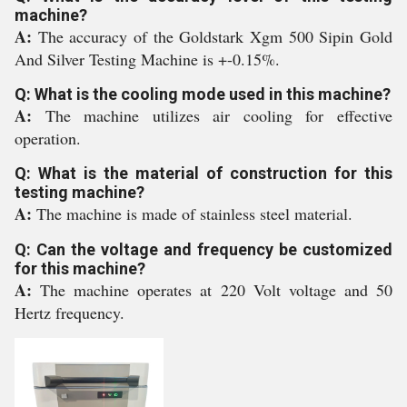
machine?
A:
The accuracy of the Goldstark Xgm 500 Sipin Gold
And Silver Testing Machine is +-0.15%.
Q: What is the cooling mode used in this machine?
A:
The machine utilizes air cooling for effective
operation.
Q: What is the material of construction for this
testing machine?
A:
The machine is made of stainless steel material.
Q: Can the voltage and frequency be customized
for this machine?
A:
The machine operates at 220 Volt voltage and 50
Hertz frequency.